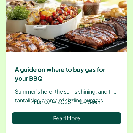
A guide on where to buy gas for
your BBQ
Summer’s here, the sun is shining, and the
tantalising aroma of sizzling burgers.
Mar 07 — 2025
By
Sean
Read More