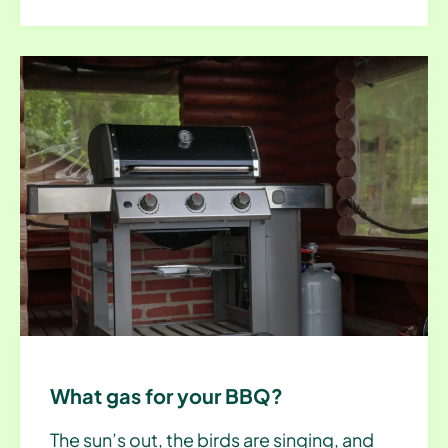
What gas for your BBQ?
The sun’s out, the birds are singing, and