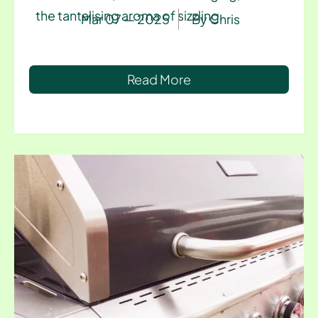
the tantalising aroma of sizzling.
Mar 07 — 2025
By
Chris
Read More