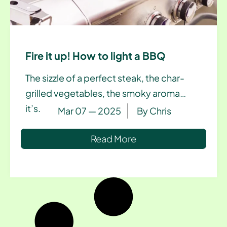
Fire it up! How to light a BBQ
The sizzle of a perfect steak, the char-
grilled vegetables, the smoky aroma…
it’s.
Mar 07 — 2025
By
Chris
Read More