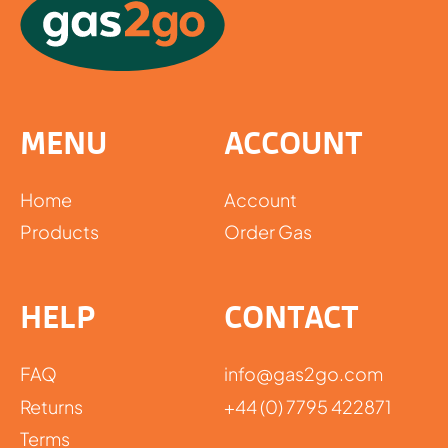
MENU
ACCOUNT
Home
Account
Products
Order Gas
HELP
CONTACT
FAQ
info@gas2go.com
Returns
+44 (0) 7795 422871
Terms